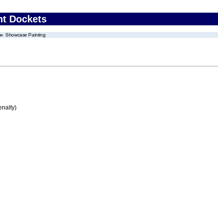
nt Dockets
Showcase Painting
enalty)