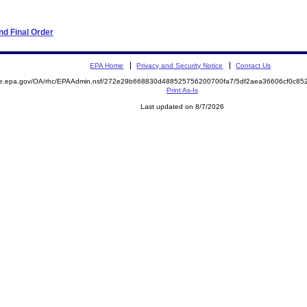
d Final Order
EPA Home
Privacy and Security Notice
Contact Us
mite.epa.gov/OA/rhc/EPAAdmin.nsf/272e29b668830d488525756200700fa7/5df2aea36606cf0c
Print As-Is
Last updated on 8/7/2026