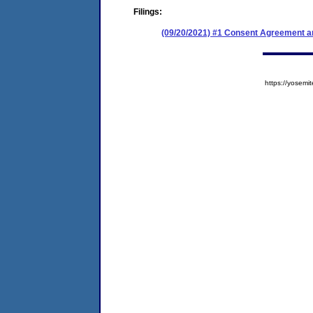
Filings:
(09/20/2021) #1 Consent Agreement an
https://yose