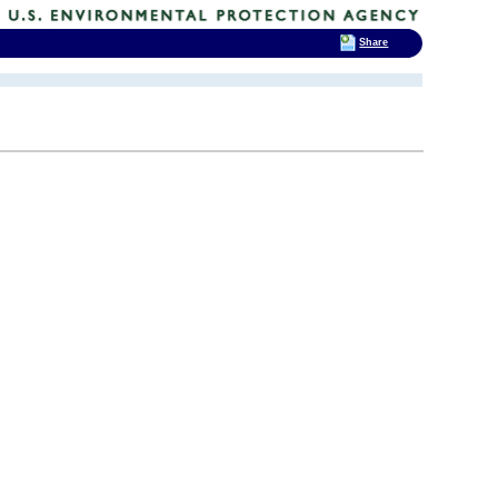
Share