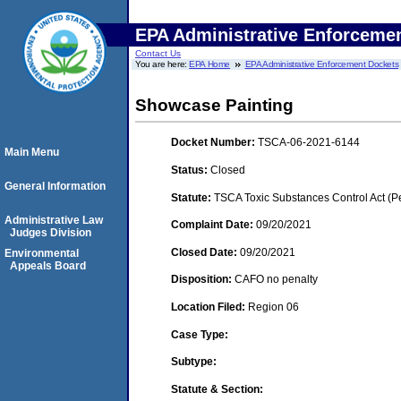
EPA Administrative Enforceme
Contact Us
You are here:
EPA Home
EPA Administrative Enforcement Dockets
Showcase Painting
Docket Number:
TSCA-06-2021-6144
Main Menu
Status:
Closed
General Information
Statute:
TSCA Toxic Substances Control Act (P
Administrative Law
Complaint Date:
09/20/2021
Judges Division
Closed Date:
09/20/2021
Environmental
Appeals Board
Disposition:
CAFO no penalty
Location Filed:
Region 06
Case Type:
Subtype:
Statute & Section: