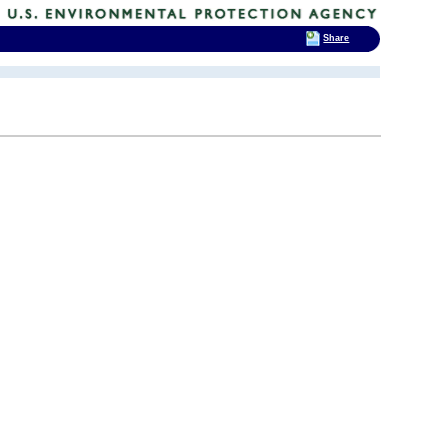
Share