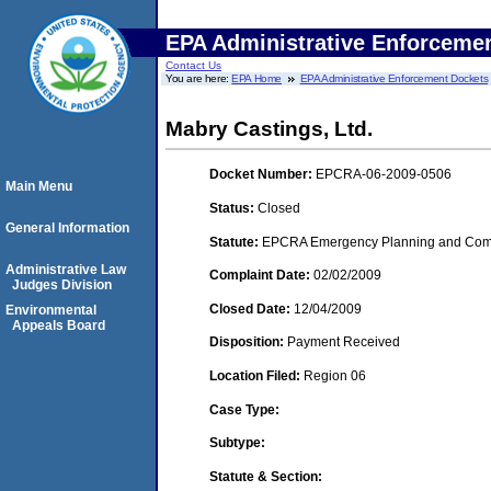
EPA Administrative Enforceme
Contact Us
You are here:
EPA Home
EPA Administrative Enforcement Dockets
Mabry Castings, Ltd.
Docket Number:
EPCRA-06-2009-0506
Main Menu
Status:
Closed
General Information
Statute:
EPCRA Emergency Planning and Commu
Administrative Law
Complaint Date:
02/02/2009
Judges Division
Closed Date:
12/04/2009
Environmental
Appeals Board
Disposition:
Payment Received
Location Filed:
Region 06
Case Type:
Subtype:
Statute & Section: