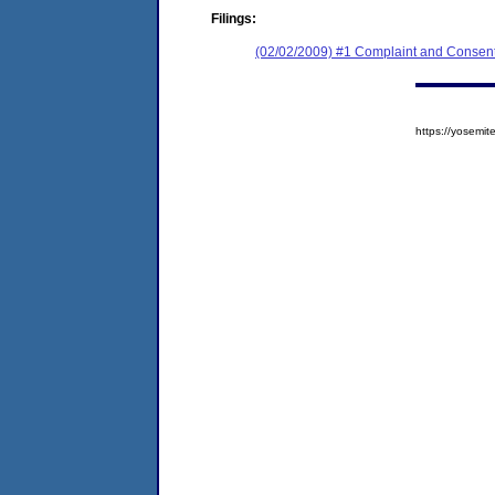
Filings:
(02/02/2009) #1 Complaint and Consent
https://yosem