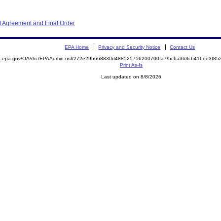
 Agreement and Final Order
EPA Home
Privacy and Security Notice
Contact Us
ite.epa.gov/OA/rhc/EPAAdmin.nsf/272e29b668830d488525756200700fa7/5c6a363c6416ee3f
Print As-Is
Last updated on 8/8/2026