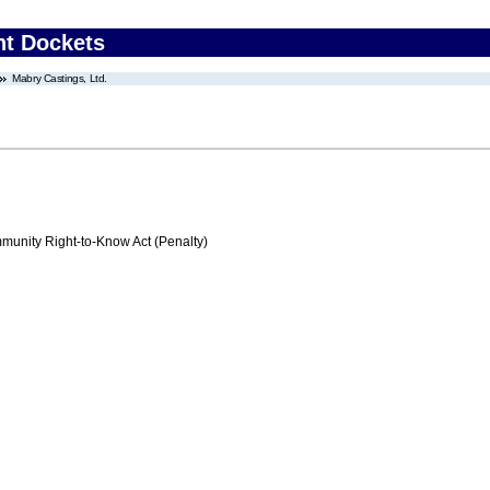
nt Dockets
Mabry Castings, Ltd.
nity Right-to-Know Act (Penalty)