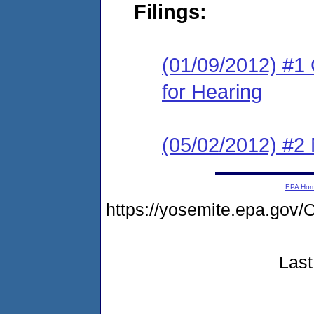
Filings:
(01/09/2012) #1 
for Hearing
(05/02/2012) #2 
EPA Ho
https://yosemite.epa.g
Last