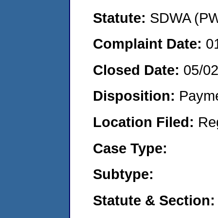
Statute:
SDWA (PWS
Complaint Date:
0
Closed Date:
05/0
Disposition:
Payme
Location Filed:
Re
Case Type:
Subtype:
Statute & Section: