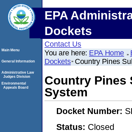
EPA Administra
Dockets
Contact Us
Main Menu
You are here:
EPA Home
Dockets
Country Pines Su
General Information
Administrative Law
Country Pines 
Judges Division
Environmental
Appeals Board
System
Docket Number:
S
Status:
Closed