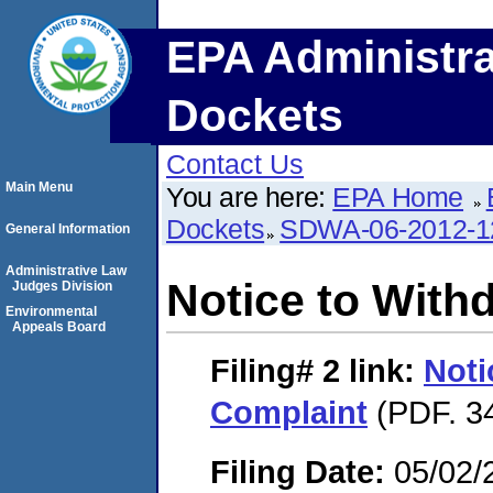
EPA Administra
Dockets
Contact Us
Main Menu
You are here:
EPA Home
Dockets
SDWA-06-2012-1
General Information
Administrative Law
Notice to With
Judges Division
Environmental
Appeals Board
Filing# 2
link:
Noti
Complaint
(PDF. 34
Filing Date:
05/02/