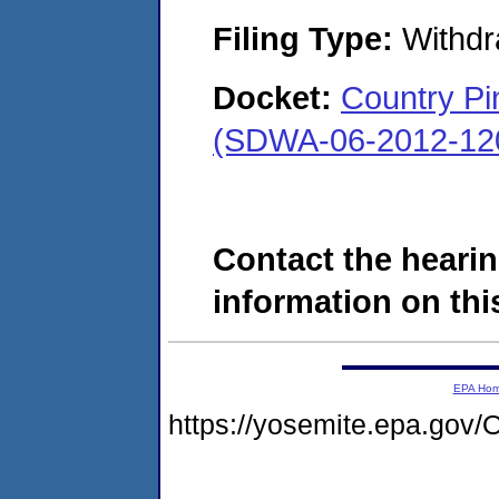
Filing Type:
Withdr
Docket:
Country Pi
(SDWA-06-2012-12
Contact the hearin
information on this
EPA Ho
https://yosemite.epa.g