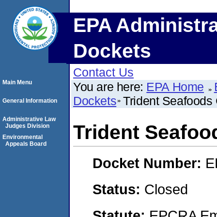
EPA Administra
Dockets
Contact Us
Main Menu
You are here:
EPA Home
Dockets
Trident Seafoods 
General Information
Administrative Law
Trident Seafoo
Judges Division
Environmental
Appeals Board
Docket Number:
E
Status:
Closed
Statute:
EPCRA Eme