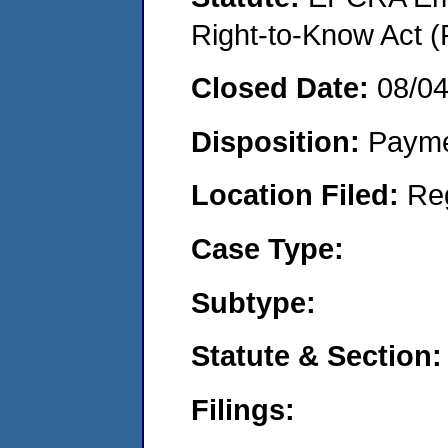
Right-to-Know Act (
Closed Date:
08/0
Disposition:
Payme
Location Filed:
Re
Case Type:
Subtype:
Statute & Section:
Filings: