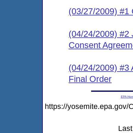
(03/27/2009) #1
(04/24/2009) #2 
Consent Agreeme
(04/24/2009) #
Final Order
EPA Ho
https://yosemite.epa.go
Last