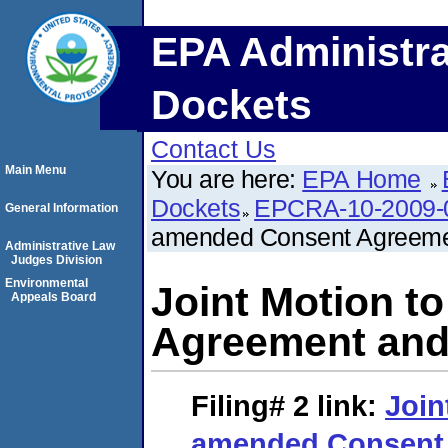
EPA Administra
Dockets
Contact Us
Main Menu
You are here:
EPA Home
Dockets
EPCRA-10-2009-
General Information
amended Consent Agreemen
Administrative Law
Judges Division
Environmental
Joint Motion t
Appeals Board
Agreement and 
Filing# 2
link:
Join
amended Consent