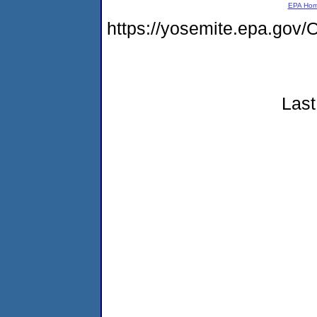
EPA Ho
https://yosemite.epa.g
Last