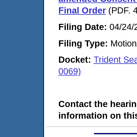
Final Order
(PDF. 4
Filing Date:
04/24/
Filing Type:
Motion
Docket:
Trident Se
0069)
Contact the hearin
information on this