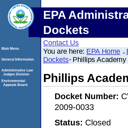
EPA Administra
Dockets
Contact Us
Main Menu
You are here:
EPA Home
Dockets
Phillips Academy
General Information
Administrative Law
Phillips Acade
Judges Division
Environmental
Appeals Board
Docket Number:
C
2009-0033
Status:
Closed