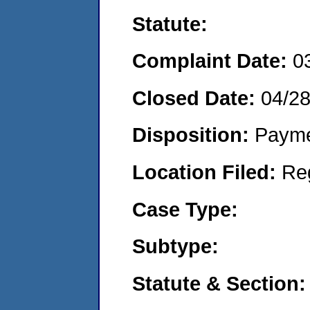
Statute:
Complaint Date:
0
Closed Date:
04/2
Disposition:
Payme
Location Filed:
Re
Case Type:
Subtype:
Statute & Section: