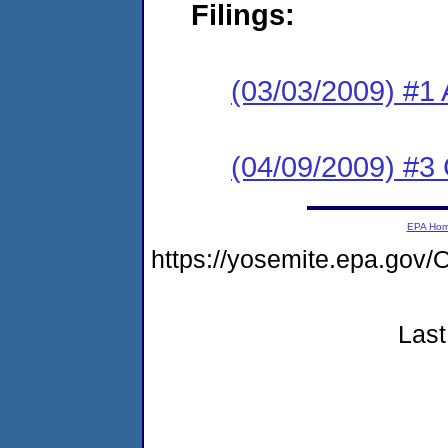
Filings:
(03/03/2009) #1 
(04/09/2009) #3
EPA Ho
https://yosemite.epa.g
Last