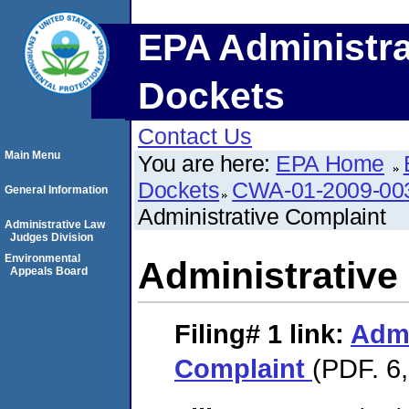
EPA Administra
Dockets
Contact Us
Main Menu
You are here:
EPA Home
Dockets
CWA-01-2009-00
General Information
Administrative Complaint
Administrative Law
Judges Division
Environmental
Administrative
Appeals Board
Filing# 1
link:
Admi
Complaint
(PDF. 6,