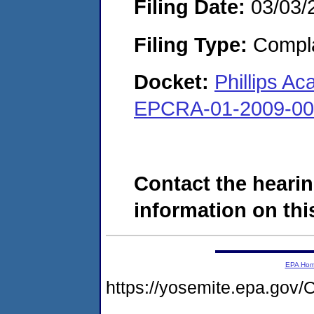
Filing Date:
03/03/
Filing Type:
Compla
Docket:
Phillips 
EPCRA-01-2009-00
Contact the hearin
information on this
EPA Ho
https://yosemite.epa.g