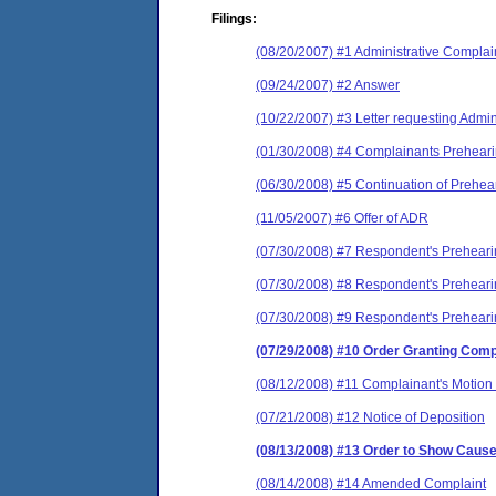
Filings:
(08/20/2007) #1 Administrative Complai
(09/24/2007) #2 Answer
(10/22/2007) #3 Letter requesting Admi
(01/30/2008) #4 Complainants Prehear
(06/30/2008) #5 Continuation of Prehe
(11/05/2007) #6 Offer of ADR
(07/30/2008) #7 Respondent's Prehear
(07/30/2008) #8 Respondent's Prehear
(07/30/2008) #9 Respondent's Prehear
(07/29/2008) #10 Order Granting Comp
(08/12/2008) #11 Complainant's Motion 
(07/21/2008) #12 Notice of Deposition
(08/13/2008) #13 Order to Show Caus
(08/14/2008) #14 Amended Complaint