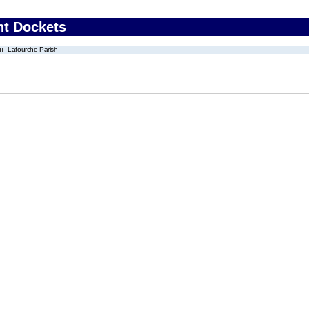
nt Dockets
Lafourche Parish