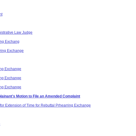
nt
nistrative Law Judge
ing Exchang
aring Exchange
ing Exchange
ing Exchange
ing Exchange
lainant's Motion to File an Amended Complaint
for Extension of Time for Rebuttal Prhearring Exchange
e