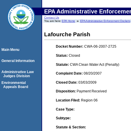
EPA Administrative Enforceme
Contact Us
You are here:
EPA Home
EPA Administrative Enforcement Dockets
Lafourche Parish
Docket Number:
CWA-06-2007-2725
Main Menu
Status:
Closed
General Information
Statute:
CWA Clean Water Act (Penalty)
Administrative Law
Complaint Date:
08/20/2007
Judges Division
Closed Date:
03/03/2009
Environmental
Appeals Board
Disposition:
Payment Received
Location Filed:
Region 06
Case Type:
Subtype:
Statute & Section: