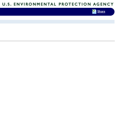
Share