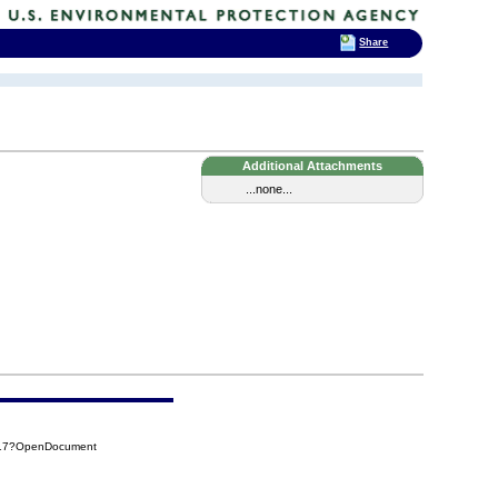
Share
Additional Attachments
...none...
917?OpenDocument