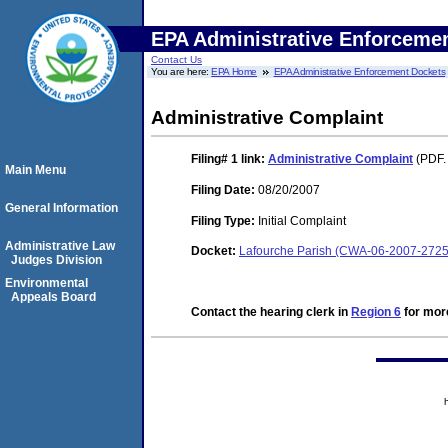
EPA Administrative Enforceme
Contact Us
You are here:
EPA Home
EPA Administrative Enforcement Dockets
Administrative Complaint
Filing# 1
link:
Administrative Complaint
(PDF.
Main Menu
Filing Date:
08/20/2007
General Information
Filing Type:
Initial Complaint
Administrative Law
Docket:
Lafourche Parish (CWA-06-2007-2725
Judges Division
Environmental
Appeals Board
Contact the hearing clerk in
Region 6
for more