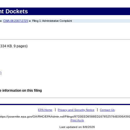
nt Dockets
CWA-06-2007-2725
Filing 1: Administrative Complaint
 334 KB. 9 pages)
)
 information on this filing
EPA Home
Privacy and Security Notice
Contact Us
https://yosemite.epa.gov/OA/RHC/EPAAdmin.nsf/Filings/97D3EED6588ED1678525764E006A5
Print As-Is
Last updated on 8/8/2026