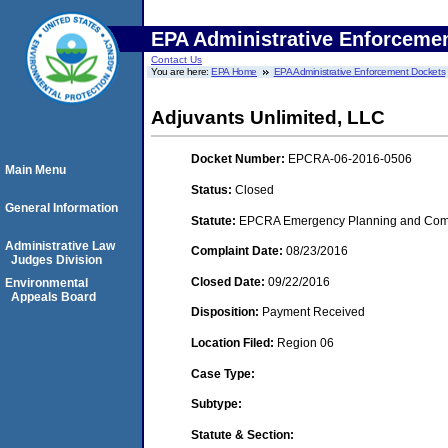
EPA Administrative Enforceme
Contact Us
You are here:
EPA Home
EPA Administrative Enforcement Dockets
Adjuvants Unlimited, LLC
Docket Number:
EPCRA-06-2016-0506
Main Menu
Status:
Closed
General Information
Statute:
EPCRA Emergency Planning and Commu
Administrative Law
Complaint Date:
08/23/2016
Judges Division
Closed Date:
09/22/2016
Environmental
Appeals Board
Disposition:
Payment Received
Location Filed:
Region 06
Case Type:
Subtype:
Statute & Section: