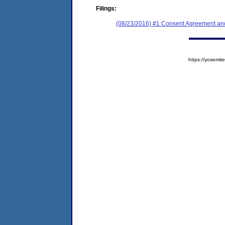
Filings:
(08/23/2016) #1 Consent Agreement and
https://yosem