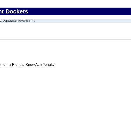
nt Dockets
Adjuvants Unlimited, LLC
nity Right-to-Know Act (Penalty)