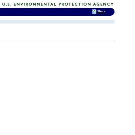
Share