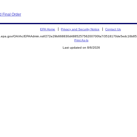
 Final Order
EPA Home
Privacy and Security Notice
Contact Us
ite.epa.gov/OA/rhc/EPAAdmin.nsf/272e29b668830d488525756200700fa7/3518170de5edc16b
Print As-Is
Last updated on 8/6/2026