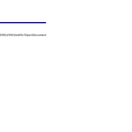
85258115001bd45c!OpenDocument