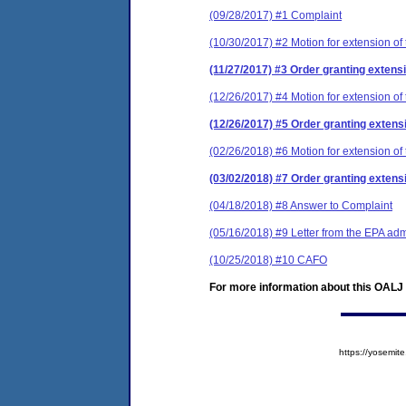
(09/28/2017) #1 Complaint
(10/30/2017) #2 Motion for extension of 
(11/27/2017) #3 Order granting extensi
(12/26/2017) #4 Motion for extension of 
(12/26/2017) #5 Order granting extensi
(02/26/2018) #6 Motion for extension of 
(03/02/2018) #7 Order granting extensi
(04/18/2018) #8 Answer to Complaint
(05/16/2018) #9 Letter from the EPA adm
(10/25/2018) #10 CAFO
For more information about this OALJ c
https://yosem