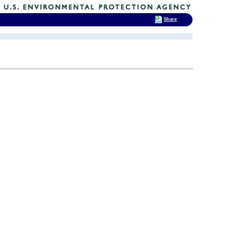
Share