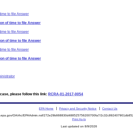
time to file Answer
on of time to file Answer
time to file Answer
on of time to file Answer
time to file Answer
on of time to file Answer
inistrator
ase, please follow this link:
RCRA-01-2017-0054
EPA Home
Privacy and Security Notice
Contact Us
ite.epa.gov/OA/rhc/EPAAdmin.nsf/272e29b668830d488525756200700fa7/2c32c892407901db
Print As-Is
Last updated on 8/9/2026