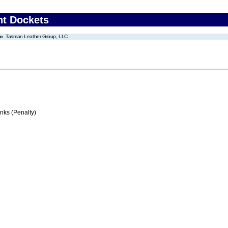
nt Dockets
Tasman Leather Group, LLC
ks (Penalty)