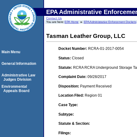
EPA Administrative Enforceme
Contact Us
You are here:
EPA Home
EPA Administrative Enforcement Dockets
Tasman Leather Group, LLC
Docket Number:
RCRA-01-2017-0054
Main Menu
Status:
Closed
General Information
Statute:
RCRA RCRA Underground Storage Tan
Administrative Law
Complaint Date:
09/28/2017
Judges Division
Disposition:
Payment Received
Environmental
Appeals Board
Location Filed:
Region 01
Case Type:
Subtype:
Statute & Section:
Filings: