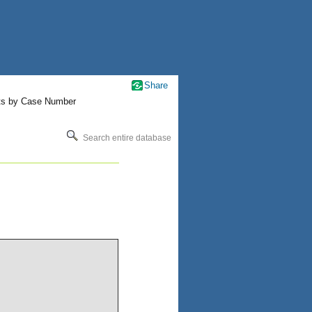
Share
ts by Case Number
Search entire database