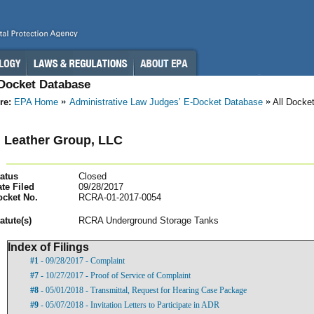
-Docket Database
re:
EPA Home
Administrative Law Judges’ E-Docket Database
All Docke
 Leather Group, LLC
atus
Closed
te Filed
09/28/2017
ocket No.
RCRA-01-2017-0054
atut
e(s)
RCRA Underground Storage Tanks
Index of Filings
#1
- 09/28/2017 - Complaint
#7
- 10/27/2017 - Proof of Service of Complaint
#8
- 05/01/2018 - Transmittal, Request for Hearing Case Package
#9
- 05/07/2018 - Invitation Letters to Participate in ADR