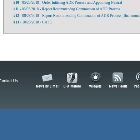
#10
- 05/25/2018 - Order Initiating ADR Process and Appointing Neutral
#11
- 08/03/2018 - Report Recommendng Continuation of ADR Process
#12
- 08/28/2018 - Report Recommending Continuation of ADR Process [final mont
#13
- 10/25/2018 - CAFO
Contact Us