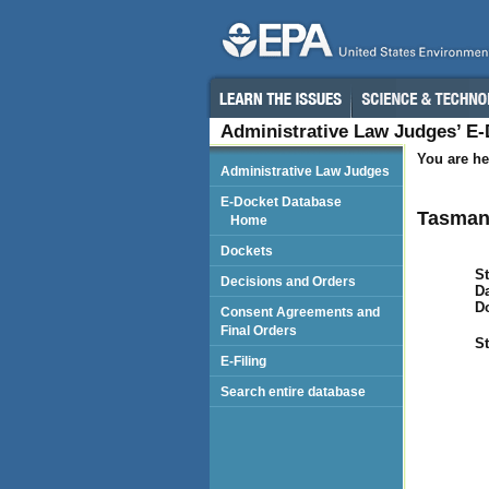
Administrative Law Judges’ E
You are he
Administrative Law Judges
E-Docket Database
Tasman
Home
Dockets
St
Decisions and Orders
Da
D
Consent Agreements and
Final Orders
St
E-Filing
Search entire database