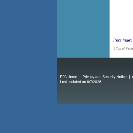
Print Index
Top of Page
EPA Home
Privacy and Security Notice
Last updated on 8/7/2026