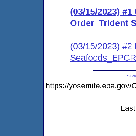
(03/15/2023) #
Order_Trident
(03/15/2023) #2 
Seafoods_EPCR
EPA Ho
https://yosemite.epa.g
Last