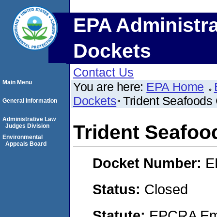
EPA Administra
Dockets
Contact Us
Main Menu
You are here:
EPA Home
Dockets
Trident Seafoods 
General Information
Administrative Law
Trident Seafoo
Judges Division
Environmental
Appeals Board
Docket Number:
E
Status:
Closed
Statute:
EPCRA Eme