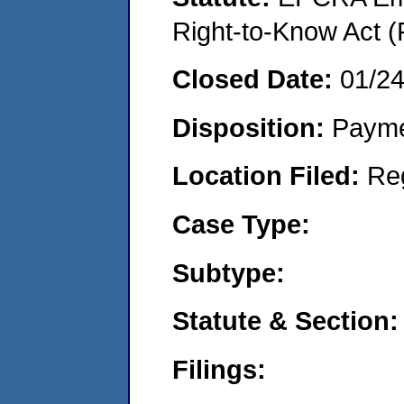
Right-to-Know Act (
Closed Date:
01/2
Disposition:
Payme
Location Filed:
Re
Case Type:
Subtype:
Statute & Section:
Filings: