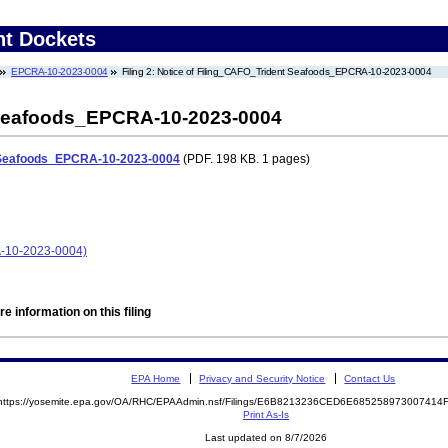
nt Dockets
EPCRA-10-2023-0004
Filing 2: Notice of Filing_CAFO_Trident Seafoods_EPCRA-10-2023-0004
 Seafoods_EPCRA-10-2023-0004
t Seafoods_EPCRA-10-2023-0004
(PDF. 198 KB. 1 pages)
A-10-2023-0004)
e information on this filing
EPA Home
Privacy and Security Notice
Contact Us
https://yosemite.epa.gov/OA/RHC/EPAAdmin.nsf/Filings/E6B8213236CED6E68525897300741
Print As-Is
Last updated on 8/7/2026