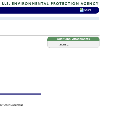
Share
Additional Attachments
...none...
4FD?OpenDocument