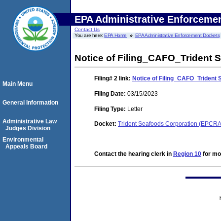
EPA Administrative Enforceme
Contact Us
You are here:
EPA Home
EPA Administrative Enforcement Dockets
Notice of Filing_CAFO_Trident
Filing# 2
link:
Notice of Filing_CAFO_Triden
Main Menu
Filing Date:
03/15/2023
General Information
Filing Type:
Letter
Administrative Law
Docket:
Trident Seafoods Corporation (EPCR
Judges Division
Environmental
Appeals Board
Contact the hearing clerk in
Region 10
for mor