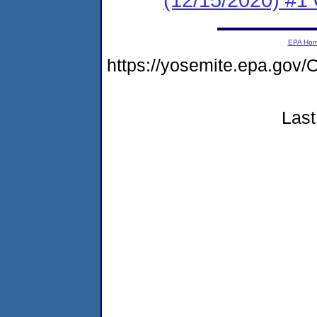
EPA Ho
https://yosemite.epa.g
Last