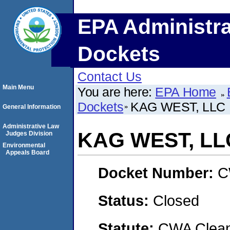
EPA Administra
Dockets
Contact Us
Main Menu
You are here:
EPA Home
Dockets
KAG WEST, LLC
General Information
Administrative Law
KAG WEST, LL
Judges Division
Environmental
Appeals Board
Docket Number:
C
Status:
Closed
Statute:
CWA Clean 