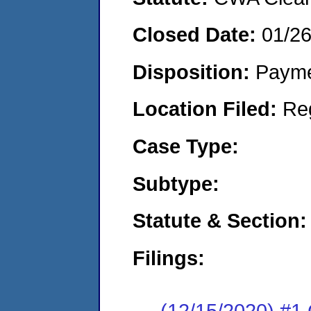
Closed Date:
01/2
Disposition:
Payme
Location Filed:
Re
Case Type:
Subtype:
Statute & Section:
Filings:
(12/15/2020) #1