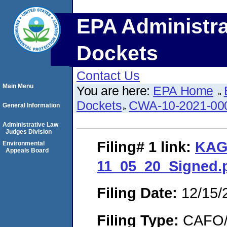
EPA Administra
Dockets
Contact Us
Main Menu
You are here:
EPA Home
Dockets
CWA-10-2021-00
General Information
Administrative Law
Judges Division
Filing# 1
link:
KAG
Environmental
Appeals Board
11_05_20_Signed.
Filing Date:
12/15/
Filing Type:
CAFO/E