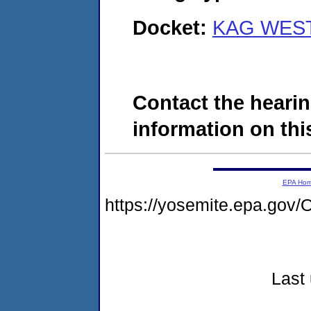
Docket:
KAG WEST,
Contact the hearin
information on this
EPA Ho
https://yosemite.epa.g
Last