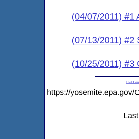
(04/07/2011) #1 
(07/13/2011) #2 
(10/25/2011) #3
EPA Ho
https://yosemite.epa.g
Last