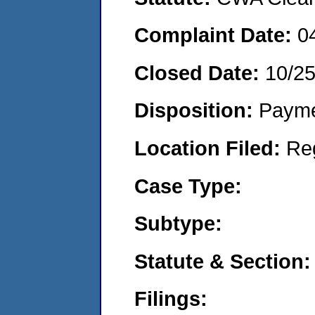
Complaint Date:
0
Closed Date:
10/25
Disposition:
Payme
Location Filed:
Re
Case Type:
Subtype:
Statute & Section:
Filings: