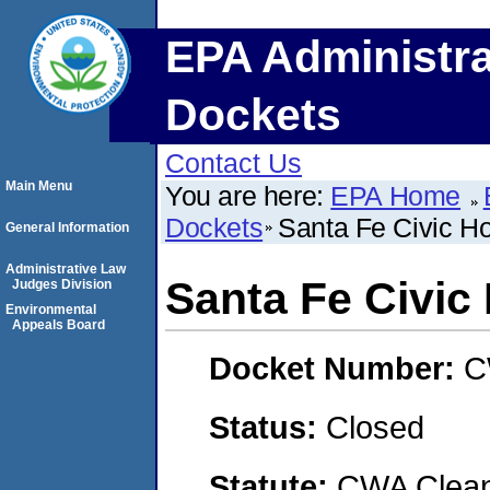
EPA Administra
Dockets
Contact Us
Main Menu
You are here:
EPA Home
Dockets
Santa Fe Civic Hou
General Information
Administrative Law
Santa Fe Civic 
Judges Division
Environmental
Appeals Board
Docket Number:
C
Status:
Closed
Statute:
CWA Clean 