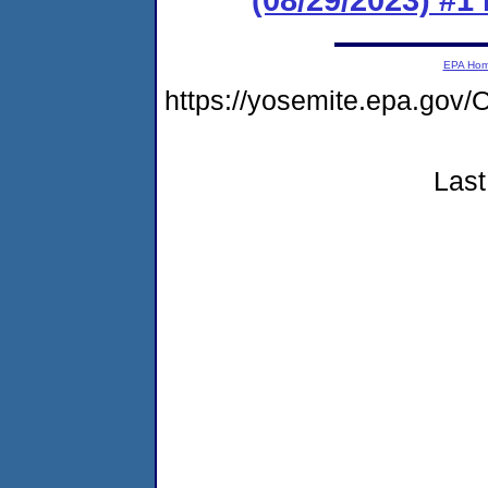
EPA Ho
https://yosemite.epa.g
Last