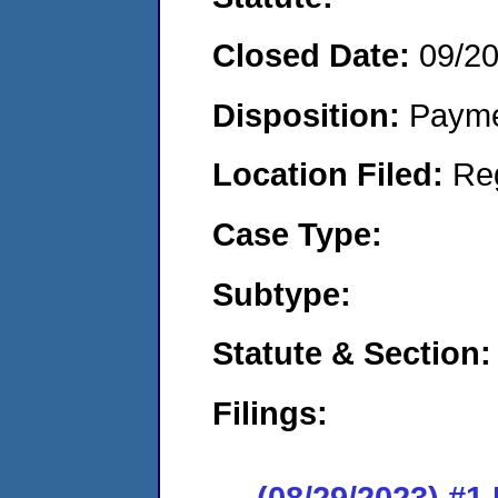
Closed Date:
09/2
Disposition:
Payme
Location Filed:
Re
Case Type:
Subtype:
Statute & Section:
Filings:
(08/29/2023) #1