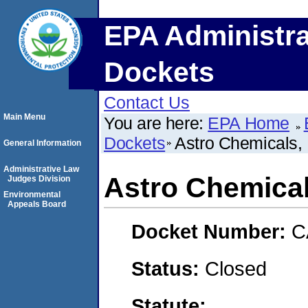
EPA Administra
Dockets
Contact Us
Main Menu
You are here:
EPA Home
Dockets
Astro Chemicals, 
General Information
Administrative Law
Astro Chemical
Judges Division
Environmental
Appeals Board
Docket Number:
C
Status:
Closed
Statute: