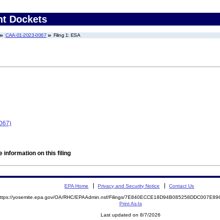
nt Dockets
CAA-01-2023-0067
Filing 1: ESA
067)
 information on this filing
EPA Home
Privacy and Security Notice
Contact Us
ttps://yosemite.epa.gov/OA/RHC/EPAAdmin.nsf/Filings/7E840ECCE18D94B085258DDC007E
Print As-Is
Last updated on 8/7/2026