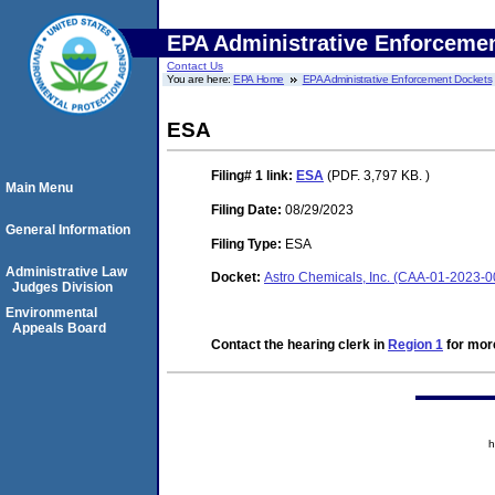
EPA Administrative Enforceme
Contact Us
You are here:
EPA Home
EPA Administrative Enforcement Dockets
ESA
Filing# 1
link:
ESA
(PDF. 3,797 KB. )
Main Menu
Filing Date:
08/29/2023
General Information
Filing Type:
ESA
Administrative Law
Docket:
Astro Chemicals, Inc. (CAA-01-2023-0
Judges Division
Environmental
Appeals Board
Contact the hearing clerk in
Region 1
for more
h