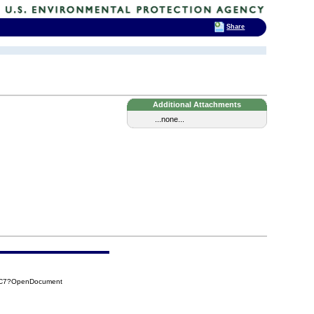
Share
Additional Attachments
...none...
89C7?OpenDocument