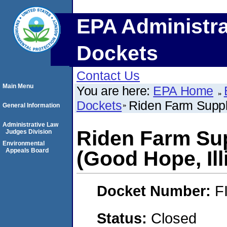
EPA Administra
Dockets
Contact Us
Main Menu
You are here:
EPA Home
Dockets
Riden Farm Supply
General Information
Administrative Law
Riden Farm Sup
Judges Division
Environmental
Appeals Board
(Good Hope, Ill
Docket Number:
F
Status:
Closed