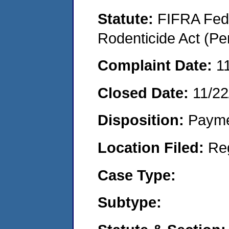
Statute:
FIFRA Fede
Rodenticide Act (Pe
Complaint Date:
1
Closed Date:
11/22
Disposition:
Payme
Location Filed:
Re
Case Type:
Subtype: