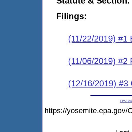
Statute & Section:
Filings:
(11/22/2019) #1
(11/06/2019) #2 
(12/16/2019) #3 
EPA Ho
https://yosemite.epa.g