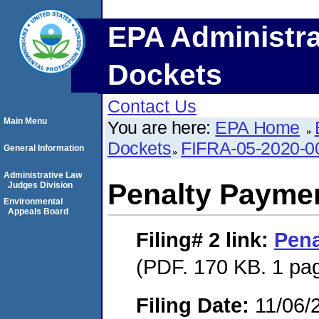
EPA Administra
Dockets
Contact Us
Main Menu
You are here:
EPA Home
Dockets
FIFRA-05-2020-0
General Information
Administrative Law
Penalty Paymen
Judges Division
Environmental
Appeals Board
Filing# 2
link:
Pena
(PDF. 170 KB. 1 pa
Filing Date:
11/06/