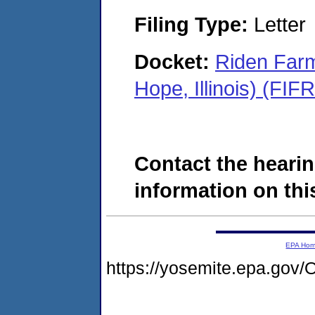
Filing Type:
Letter
Docket:
Riden Farm
Hope, Illinois) (FI
Contact the hearin
information on this
EPA Ho
https://yosemite.epa.g