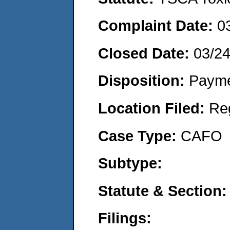
Complaint Date:
0
Closed Date:
03/2
Disposition:
Payme
Location Filed:
Re
Case Type:
CAFO
Subtype:
Statute & Section:
Filings: