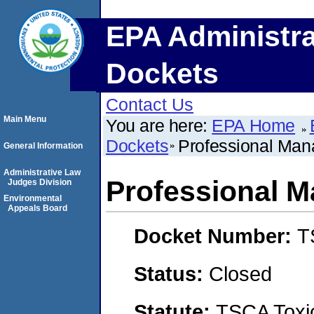
EPA Administra
Dockets
Contact Us
Main Menu
You are here:
EPA Home
Dockets
Professional Man
General Information
Administrative Law
Professional M
Judges Division
Environmental
Appeals Board
Docket Number:
T
Status:
Closed
Statute:
TSCA Toxic