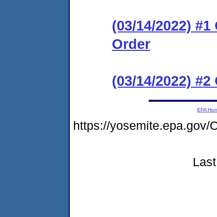
(03/14/2022) #
Order
(03/14/2022) #2
EPA Ho
https://yosemite.epa.g
Last