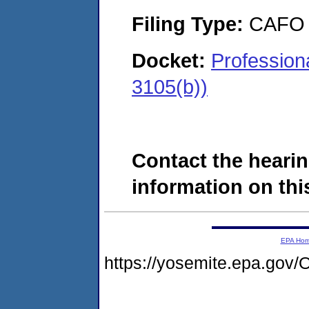
Filing Type:
CAFO
Docket:
Profession
3105(b))
Contact the hearin
information on this
EPA Ho
https://yosemite.epa.g