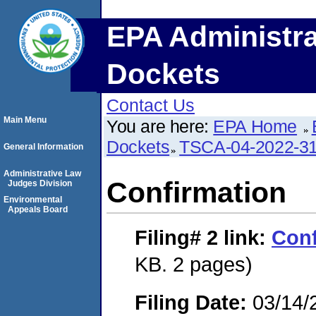
EPA Administra
Dockets
Contact Us
Main Menu
You are here:
EPA Home
Dockets
TSCA-04-2022-31
General Information
Administrative Law
Confirmation
Judges Division
Environmental
Appeals Board
Filing# 2
link:
Conf
KB. 2 pages)
Filing Date:
03/14/