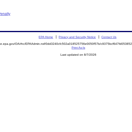
enalty
EPA Home
Privacy and Security Notice
Contact Us
mite.epa.gov/OA/rhc/EPAAdmin.nsf/0dd3240cfc502a018525756e0050f57b/c9375bcf647fd0538
Print As-Is
Last updated on 8/7/2026