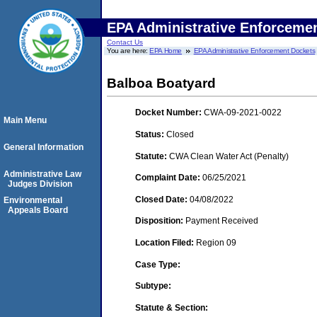
EPA Administrative Enforceme
Contact Us
You are here:
EPA Home
EPA Administrative Enforcement Dockets
Balboa Boatyard
Docket Number:
CWA-09-2021-0022
Main Menu
Status:
Closed
General Information
Statute:
CWA Clean Water Act (Penalty)
Administrative Law
Complaint Date:
06/25/2021
Judges Division
Closed Date:
04/08/2022
Environmental
Appeals Board
Disposition:
Payment Received
Location Filed:
Region 09
Case Type:
Subtype:
Statute & Section: