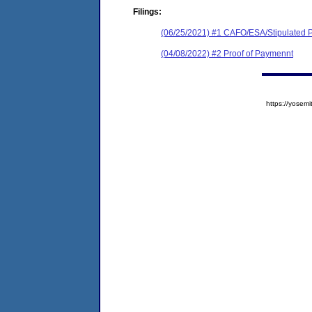
Filings:
(06/25/2021) #1 CAFO/ESA/Stipulated P
(04/08/2022) #2 Proof of Paymennt
https://yose