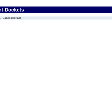
nt Dockets
Balboa Boatyard