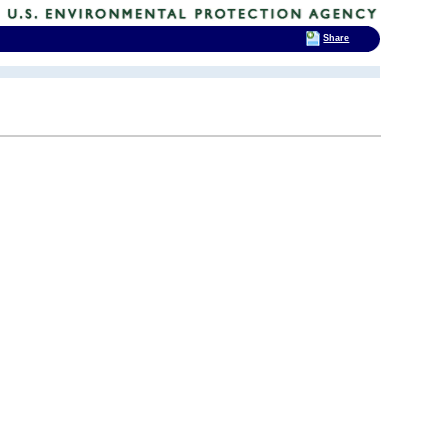
Share