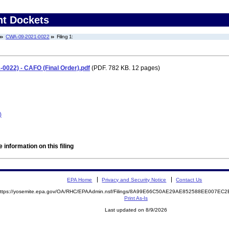
nt Dockets
CWA-09-2021-0022
Filing 1:
0022) - CAFO (Final Order).pdf
(PDF. 782 KB. 12 pages)
)
 information on this filing
EPA Home
Privacy and Security Notice
Contact Us
ttps://yosemite.epa.gov/OA/RHC/EPAAdmin.nsf/Filings/8A99E66C50AE29AE852588EE007E
Print As-Is
Last updated on 8/9/2026