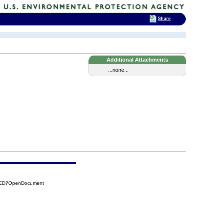
Share
Additional Attachments
...none...
C2ED?OpenDocument