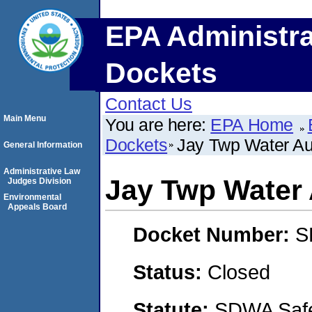
EPA Administra
Dockets
Contact Us
Main Menu
You are here:
EPA Home
Dockets
Jay Twp Water Au
General Information
Administrative Law
Jay Twp Water 
Judges Division
Environmental
Appeals Board
Docket Number:
S
Status:
Closed
Statute:
SDWA Safe