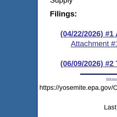
Filings:
(04/22/2026) #1
Attachment #
(06/09/2026) #2
EPA Ho
https://yosemite.epa.g
Last