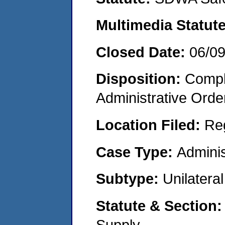
Multimedia Statut
Closed Date:
06/0
Disposition:
Comple
Administrative Orde
Location Filed:
Re
Case Type:
Adminis
Subtype:
Unilatera
Statute & Section
Supply