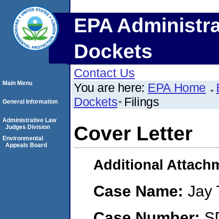
EPA Administra
Dockets
Contact Us
Main Menu
You are here:
EPA Home
Dockets
Filings
General Information
Administrative Law
Cover Letter
Judges Division
Environmental
Appeals Board
Additional Attach
Case Name:
Jay 
Case Number:
S