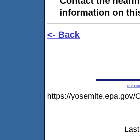
Contact the hearin
information on this
<- Back
EPA Ho
https://yosemite.epa.g
Last