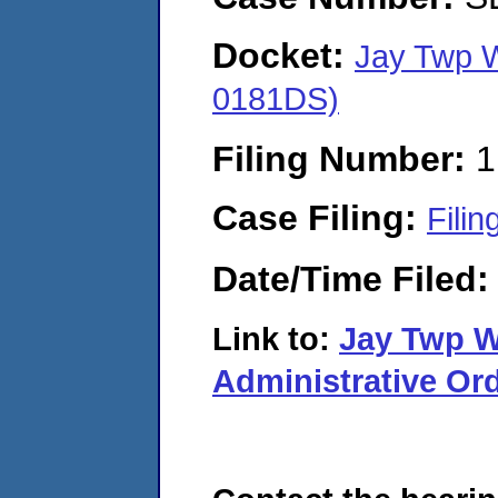
Docket:
Jay Twp W
0181DS)
Filing Number:
1
Case Filing:
Filin
Date/Time Filed
Link to:
Jay Twp 
Administrative Ord