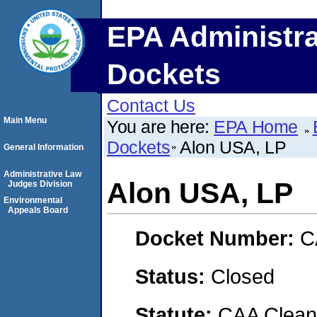
EPA Administra
Dockets
Contact Us
Main Menu
You are here:
EPA Home
Dockets
Alon USA, LP
General Information
Administrative Law
Alon USA, LP
Judges Division
Environmental
Appeals Board
Docket Number:
C
Status:
Closed
Statute:
CAA Clean 