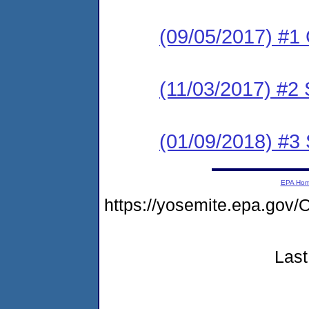
(09/05/2017) #1
(11/03/2017) #2 
(01/09/2018) #3 
EPA Ho
https://yosemite.epa.g
Last