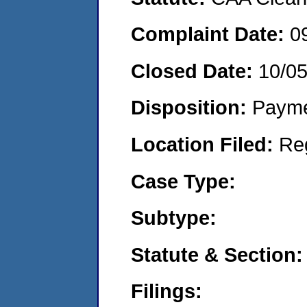
Complaint Date:
0
Closed Date:
10/0
Disposition:
Payme
Location Filed:
Re
Case Type:
Subtype:
Statute & Section:
Filings: