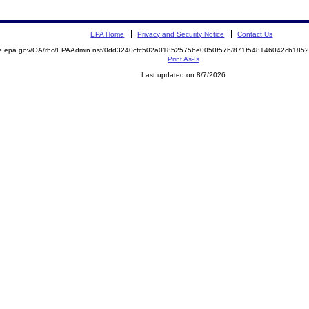
EPA Home
Privacy and Security Notice
Contact Us
mite.epa.gov/OA/rhc/EPAAdmin.nsf/0dd3240cfc502a018525756e0050f57b/871f548146042cb1
Print As-Is
Last updated on 8/7/2026