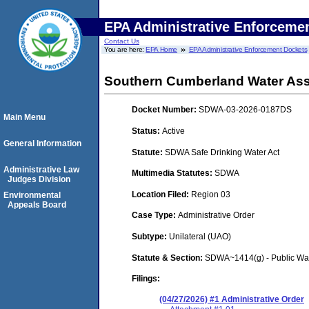
EPA Administrative Enforceme
Contact Us
You are here:
EPA Home
EPA Administrative Enforcement Dockets
Southern Cumberland Water As
Docket Number:
SDWA-03-2026-0187DS
Main Menu
Status:
Active
General Information
Statute:
SDWA Safe Drinking Water Act
Administrative Law
Multimedia Statutes:
SDWA
Judges Division
Location Filed:
Region 03
Environmental
Appeals Board
Case Type:
Administrative Order
Subtype:
Unilateral (UAO)
Statute & Section:
SDWA~1414(g) - Public Wa
Filings:
(04/27/2026) #1 Administrative Order