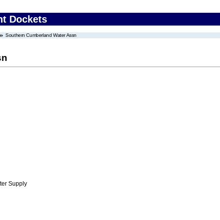
nt Dockets
Southern Cumberland Water Assn
sn
ter Supply