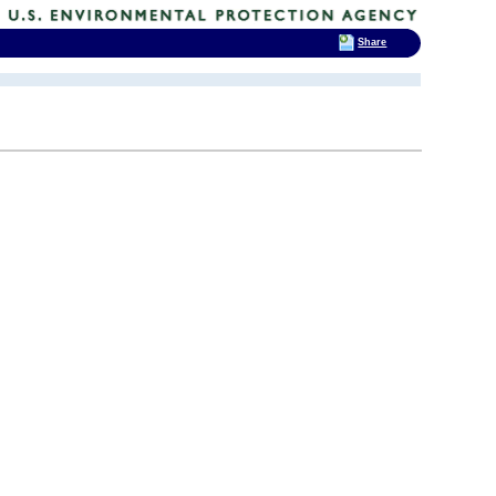
Share