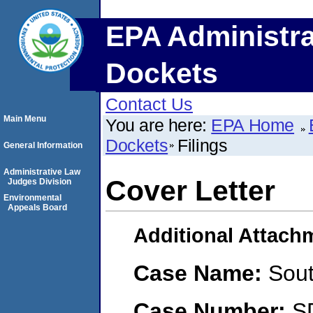
EPA Administra
Dockets
Contact Us
Main Menu
You are here:
EPA Home
Dockets
Filings
General Information
Administrative Law
Cover Letter
Judges Division
Environmental
Appeals Board
Additional Attach
Case Name:
Sou
Case Number:
S