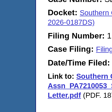
Docket:
Southern
2026-0187DS)
Filing Number:
1
Case Filing:
Filin
Date/Time Filed
Link to:
Southern 
Assn_PA7210053_S
Letter.pdf
(PDF. 18