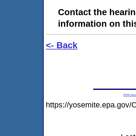
Contact the hearin
information on this
<- Back
EPA Ho
https://yosemite.epa.g