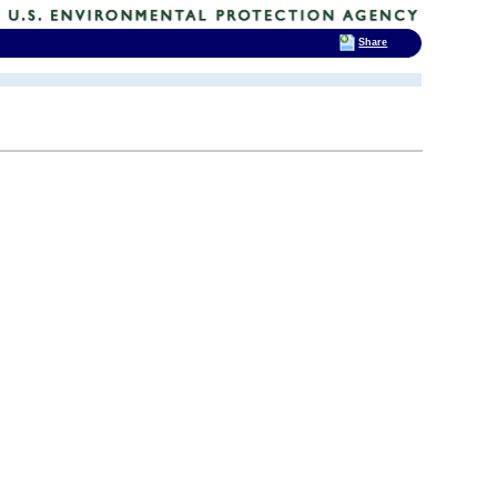
Share