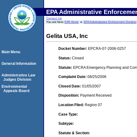
EPA Administrative Enforceme
Contact Us
You are here:
EPA Home
EPA Administrative Enforcement Dockets
Gelita USA, Inc
Docket Number:
EPCRA-07-2006-0257
Main Menu
Status:
Closed
General Information
Statute:
EPCRA Emergency Planning and Commu
Administrative Law
Complaint Date:
08/25/2006
Judges Division
Closed Date:
01/05/2007
Environmental
Appeals Board
Disposition:
Payment Received
Location Filed:
Region 07
Case Type:
Subtype:
Statute & Section: