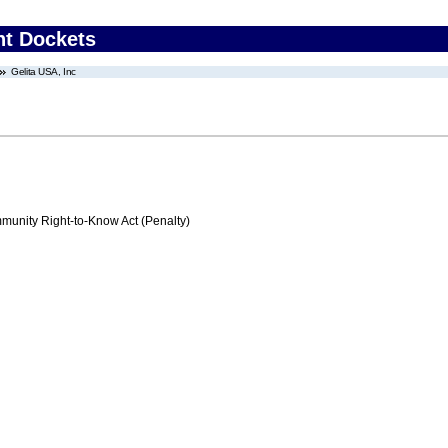
nt Dockets
Gelita USA, Inc
nity Right-to-Know Act (Penalty)