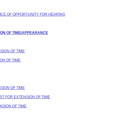
OTICE OF OPPORTUNITY FOR HEARING
SION OF TIME/APPEARANCE
NSION OF TIME
ON OF TIME
NSION OF TIME
UEST FOR EXTENSION OF TIME
ENSION OF TIME