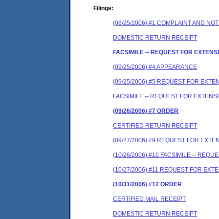
Filings:
(08/25/2006) #1 COMPLAINT AND N
DOMESTIC RETURN RECEIPT
FACSIMILE -- REQUEST FOR EXTEN
(09/25/2006) #4 APPEARANCE
(09/25/2006) #5 REQUEST FOR EXTE
FACSIMILE -- REQUEST FOR EXTENSI
(09/26/2006) #7 ORDER
CERTIFIED RETURN RECEIPT
(09/27/2006) #9 REQUEST FOR EXTE
(10/26/2006) #10 FACSIMILE -- REQ
(10/27/2006) #11 REQUEST FOR EXT
(10/31/2006) #12 ORDER
CERTIFIED MAIL RECEIPT
DOMESTIC RETURN RECEIPT