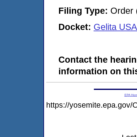
Filing Type:
Order 
Docket:
Gelita US
Contact the hearin
information on this
EPA Ho
https://yosemite.epa.g