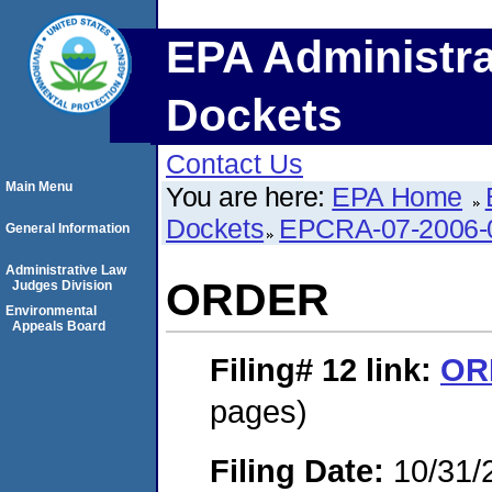
EPA Administra
Dockets
Contact Us
Main Menu
You are here:
EPA Home
Dockets
EPCRA-07-2006-
General Information
Administrative Law
ORDER
Judges Division
Environmental
Appeals Board
Filing# 12
link:
OR
pages)
Filing Date:
10/31/