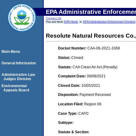
EPA Administrative Enforceme
Contact Us
You are here:
EPA Home
EPA Administrative Enforcement Dockets
Resolute Natural Resources Co.
Docket Number:
CAA-06-2021-3368
Main Menu
Status:
Closed
General Information
Statute:
CAA Clean Air Act (Penalty)
Administrative Law
Complaint Date:
09/08/2021
Judges Division
Closed Date:
10/05/2021
Environmental
Appeals Board
Disposition:
Payment Received
Location Filed:
Region 06
Case Type:
CAFO
Subtype:
Statute & Section: