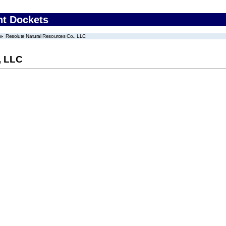
nt Dockets
Resolute Natural Resources Co., LLC
, LLC