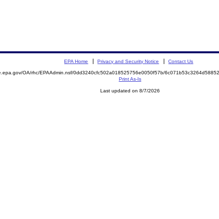
EPA Home
Privacy and Security Notice
Contact Us
mite.epa.gov/OA/rhc/EPAAdmin.nsf/0dd3240cfc502a018525756e0050f57b/6c071b53c3264d58
Print As-Is
Last updated on 8/7/2026