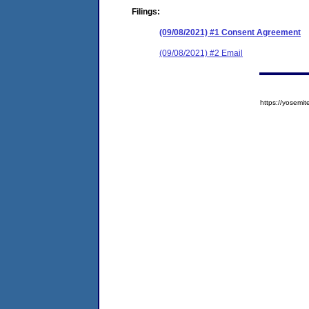
Filings:
(09/08/2021) #1 Consent Agreement
(09/08/2021) #2 Email
https://yose