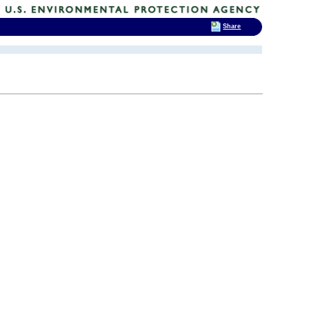
Share