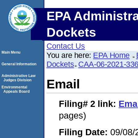
EPA Administra
Dockets
Contact Us
Main Menu
You are here:
EPA Home
Dockets
CAA-06-2021-33
General Information
Administrative Law
Email
Judges Division
Environmental
Appeals Board
Filing# 2
link:
Emai
pages)
Filing Date:
09/08/