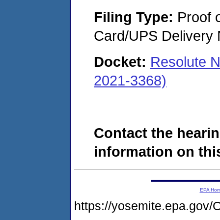
Filing Type:
Proof o
Card/UPS Delivery N
Docket:
Resolute N
2021-3368)
Contact the hearin
information on this
EPA Ho
https://yosemite.epa.g