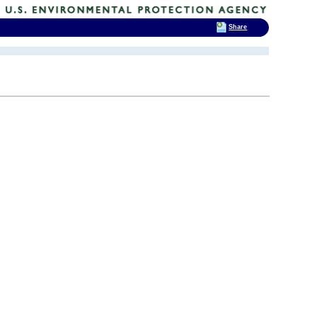
Share