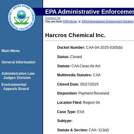
EPA Administrative Enforceme
Contact Us
You are here:
EPA Home
EPA Administrative Enforcement Dockets
Harcros Chemical Inc.
Docket Number:
CAA-04-2025-0305(b)
Main Menu
Status:
Closed
General Information
Statute:
CAA Clean Air Act
Administrative Law
Multimedia Statutes:
CAA
Judges Division
Closed Date:
05/27/2025
Environmental
Appeals Board
Disposition:
Payment Received
Location Filed:
Region 04
Case Type:
ESA
Subtype:
Statute & Section:
CAA~113(d)