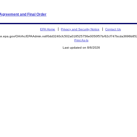
 Agreement and Final Order
EPA Home
Privacy and Security Notice
Contact Us
mite.epa.gov/OA/rhc/EPAAdmin.nsf/0dd3240cfc502a018525756e0050f57b/62cf747bcda3696b8
Print As-Is
Last updated on 8/6/2026