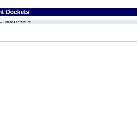
nt Dockets
Harcros Chemical Inc.