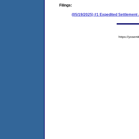
Filings:
(05/19/2025) #1 Expedited Settlement
https://yose