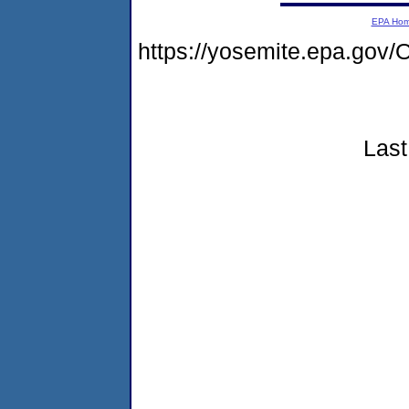
EPA Ho
https://yosemite.epa.g
Last