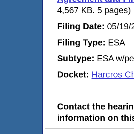
4,567 KB. 5 pages)
Filing Date:
05/19/
Filing Type:
ESA
Subtype:
ESA w/pen
Docket:
Harcros Ch
Contact the hearin
information on this