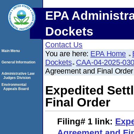
EPA Administra
Dockets
Contact Us
Main Menu
You are here:
EPA Home
Dockets
CAA-04-2025-030
General Information
Agreement and Final Order
Administrative Law
Judges Division
Environmental
Expedited Set
Appeals Board
Final Order
Filing# 1
link:
Expe
Agreement and Fin