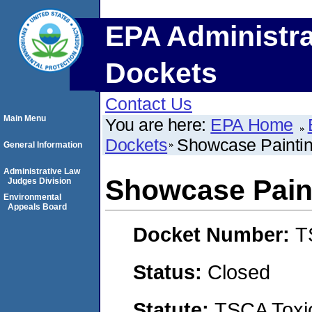
EPA Administra
Dockets
Contact Us
Main Menu
You are here:
EPA Home
Dockets
Showcase Painti
General Information
Administrative Law
Showcase Pain
Judges Division
Environmental
Appeals Board
Docket Number:
T
Status:
Closed
Statute:
TSCA Toxic