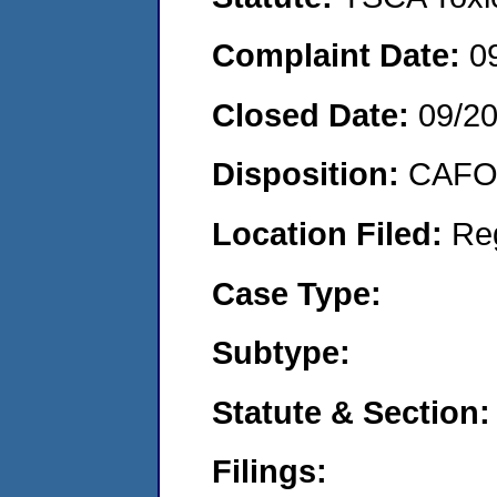
Complaint Date:
0
Closed Date:
09/2
Disposition:
CAFO 
Location Filed:
Re
Case Type:
Subtype:
Statute & Section:
Filings: