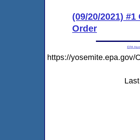
(09/20/2021) #
Order
EPA Ho
https://yosemite.epa.go
Last