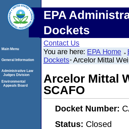
EPA Administra
Dockets
Contact Us
Main Menu
You are here:
EPA Home
Dockets
Arcelor Mittal W
General Information
Administrative Law
Arcelor Mittal
Judges Division
Environmental
Appeals Board
SCAFO
Docket Number:
C
Status:
Closed