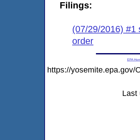
Filings:
(07/29/2016) #1 
order
EPA Ho
https://yosemite.epa.g
Last