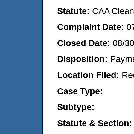
Statute:
CAA Clean 
Complaint Date:
0
Closed Date:
08/3
Disposition:
Payme
Location Filed:
Re
Case Type:
Subtype:
Statute & Section: