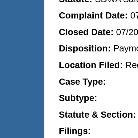
Complaint Date:
0
Closed Date:
07/2
Disposition:
Payme
Location Filed:
Re
Case Type:
Subtype:
Statute & Section:
Filings: