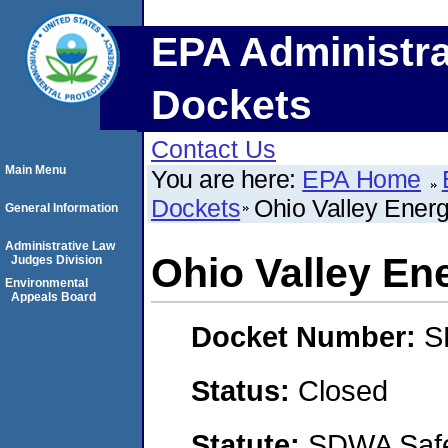
EPA Administra
Dockets
Contact Us
Main Menu
You are here:
EPA Home
Dockets
Ohio Valley Energy
General Information
Administrative Law
Ohio Valley Ene
Judges Division
Environmental
Appeals Board
Docket Number:
S
Status:
Closed
Statute:
SDWA Safe 