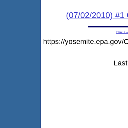
(07/02/2010) #
EPA Ho
https://yosemite.epa.g
Last