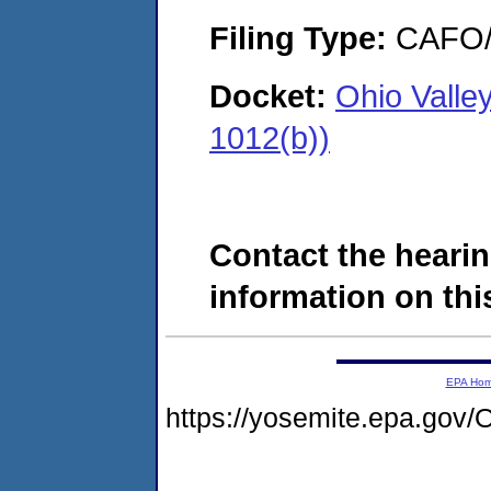
Filing Type:
CAFO/E
Docket:
Ohio Valle
1012(b))
Contact the hearin
information on this
EPA Ho
https://yosemite.epa.g