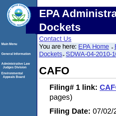
EPA Administra
Dockets
Contact Us
Main Menu
You are here:
EPA Home
Dockets
SDWA-04-2010-1
General Information
Administrative Law
CAFO
Judges Division
Environmental
Appeals Board
Filing# 1
link:
CAF
pages)
Filing Date:
07/02/