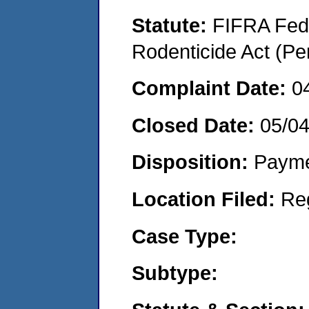
Statute:
FIFRA Fede
Rodenticide Act (Pe
Complaint Date:
0
Closed Date:
05/0
Disposition:
Payme
Location Filed:
Re
Case Type:
Subtype: