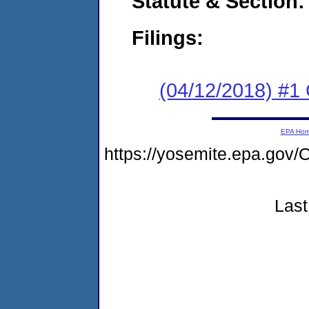
Statute & Section:
Filings:
(04/12/2018) #
EPA Ho
https://yosemite.epa.g
Last