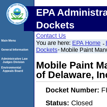
EPA Administra
Dockets
Contact Us
Main Menu
You are here:
EPA Home
Dockets
Mobile Paint Man
General Information
Administrative Law
Mobile Paint 
Judges Division
Environmental
Appeals Board
of Delaware, In
Docket Number:
F
Status:
Closed