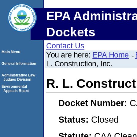
EPA Administra
Dockets
Contact Us
Main Menu
You are here:
EPA Home
L. Construction, Inc.
General Information
Administrative Law
R. L. Construct
Judges Division
Environmental
Appeals Board
Docket Number:
C
Status:
Closed
Statute:
CAA Clean 