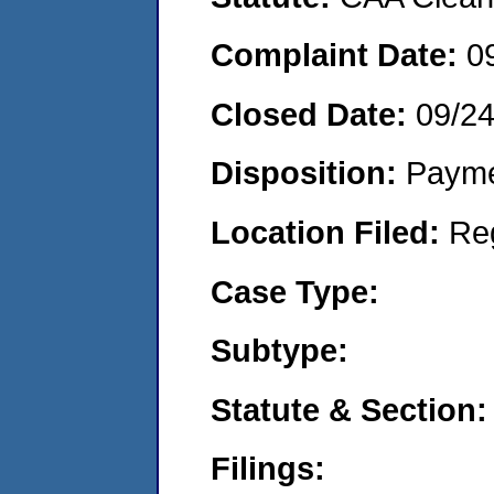
Complaint Date:
0
Closed Date:
09/2
Disposition:
Payme
Location Filed:
Re
Case Type:
Subtype:
Statute & Section:
Filings: