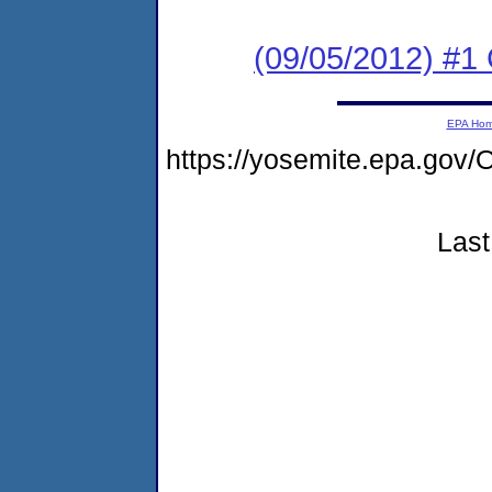
(09/05/2012) #
EPA Ho
https://yosemite.epa.g
Last