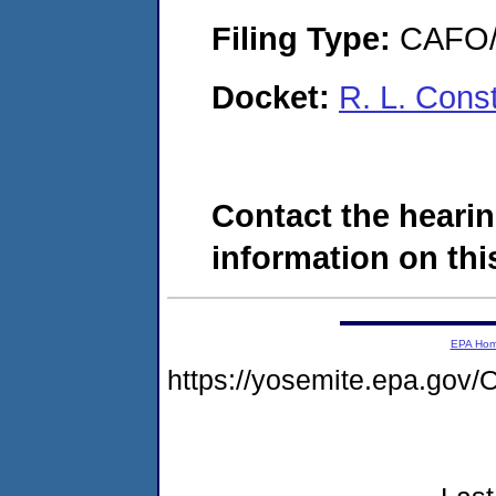
Filing Type:
CAFO/E
Docket:
R. L. Cons
Contact the hearin
information on this
EPA Ho
https://yosemite.epa.g