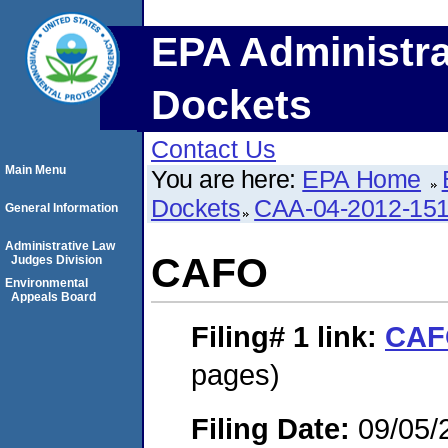
EPA Administra
Dockets
Contact Us
Main Menu
You are here:
EPA Home
Dockets
CAA-04-2012-151
General Information
Administrative Law
CAFO
Judges Division
Environmental
Appeals Board
Filing# 1
link:
CAF
pages)
Filing Date:
09/05/