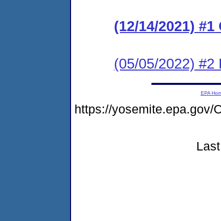
(12/14/2021) #
(05/05/2022) #2
EPA Ho
https://yosemite.epa.go
Last