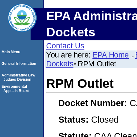
EPA Administra
Dockets
Contact Us
Main Menu
You are here:
EPA Home
Dockets
RPM Outlet
General Information
Administrative Law
RPM Outlet
Judges Division
Environmental
Appeals Board
Docket Number:
C
Status:
Closed
Statute:
CAA Clean 