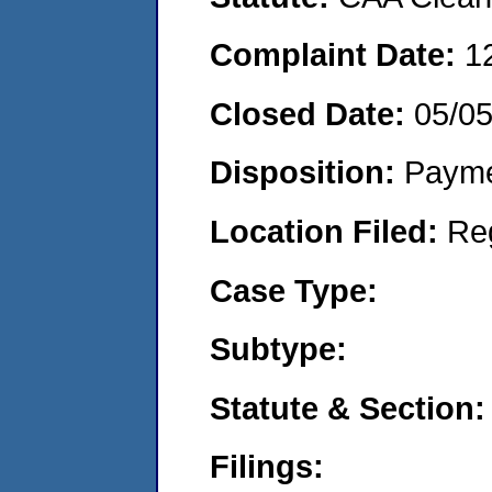
Complaint Date:
1
Closed Date:
05/0
Disposition:
Payme
Location Filed:
Re
Case Type:
Subtype:
Statute & Section:
Filings: