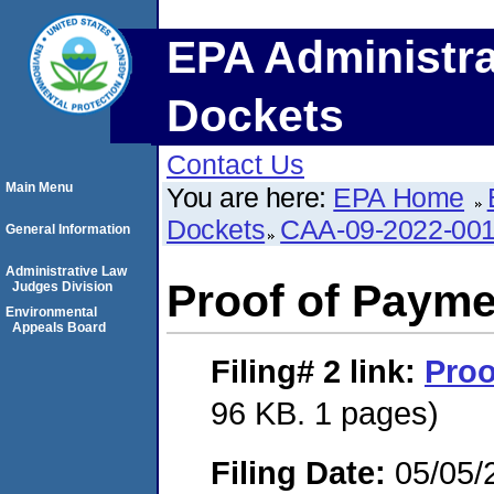
EPA Administra
Dockets
Contact Us
Main Menu
You are here:
EPA Home
Dockets
CAA-09-2022-00
General Information
Administrative Law
Proof of Payme
Judges Division
Environmental
Appeals Board
Filing# 2
link:
Proo
96 KB. 1 pages)
Filing Date:
05/05/