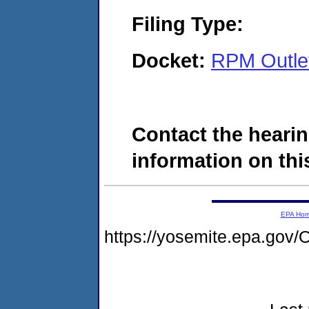
Filing Type:
Docket:
RPM Outle
Contact the hearin
information on this
EPA Ho
https://yosemite.epa.g