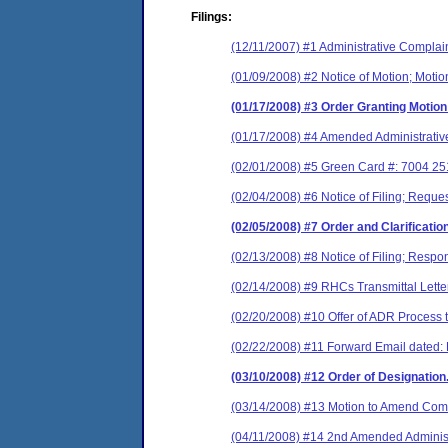
Filings:
(12/11/2007) #1 Administrative Complai
(01/09/2008) #2 Notice of Motion; Motion
(01/17/2008) #3 Order Granting Motion
(01/17/2008) #4 Amended Administrativ
(02/01/2008) #5 Green Card #: 7004 2
(02/04/2008) #6 Notice of Filing; Reques
(02/05/2008) #7 Order and Clarification
(02/13/2008) #8 Notice of Filing; Respon
(02/14/2008) #9 RHCs Transmittal Letter
(02/20/2008) #10 Offer of ADR Process to
(02/22/2008) #11 Forward Email dated:
(03/10/2008) #12 Order of Designation.
(03/14/2008) #13 Motion to Amend Comp
(04/11/2008) #14 2nd Amended Administ