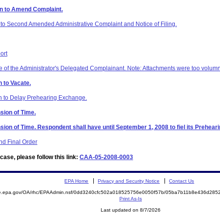
on to Amend Complaint.
to Second Amended Administrative Complaint and Notice of Filing.
ort
of the Administrator's Delegated Complainant. Note: Attachments were too volumni
 to Vacate.
on to Delay Prehearing Exchange.
sion of Time.
sion of Time. Respondent shall have until September 1, 2008 to fiel its Prehea
d Final Order
ase, please follow this link:
CAA-05-2008-0003
EPA Home
Privacy and Security Notice
Contact Us
mite.epa.gov/OA/rhc/EPAAdmin.nsf/0dd3240cfc502a018525756e0050f57b/05ba7b11b8e436d2
Print As-Is
Last updated on 8/7/2026