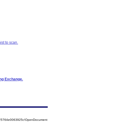
st to scan.
ring Exchange.
8525764e0063925c!OpenDocument