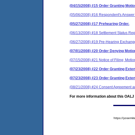
(04/15/2008) #15 Order Granting Moti
(05/06/2008) #16 Respondent's Answer 
(05/27/2008) #17 Prehearing Order.
(06/13/2008) #18 Settlement Status Rep
(06/27/2008) #19 Pre-Hearing Exchange 
(07/01/2008) #20 Order Denying Motion
(07/15/2008) #21 Notice of Filing; Moti
(07/23/2008) #22 Order Granting Exten
(07/23/2008) #23 Order Granting Exten
(08/21/2008) #24 Consent Agreement an
For more information about this OALJ c
https://yose