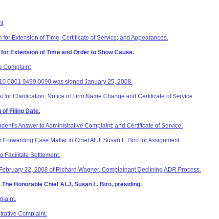
nt
 for Extension of Time; Certificate of Service; and Appearances.
 for Extension of Time and Order to Show Cause.
e Complaint
510 0001 9499 0690 was signed January 25, 2008.
t for Clarification; Notice of Firm Name Change and Certificate of Service.
 of Filing Date.
dent's Answer to Administrative Complaint; and Certificate of Service.
 Forwarding Case Matter to Chief ALJ, Susan L. Biro for Assignment.
 Facilitate Settlement.
 February 22, 2008 of Richard Wagner, Complainant Declining ADR Process.
 The Honorable Chief ALJ, Susan L. Biro, presiding.
laint.
rative Complaint.