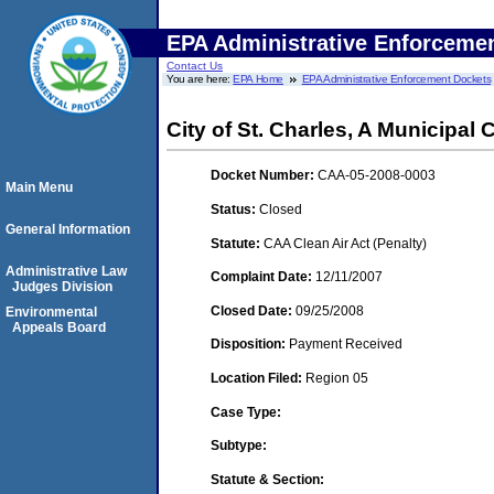
EPA Administrative Enforceme
Contact Us
You are here:
EPA Home
EPA Administrative Enforcement Dockets
City of St. Charles, A Municipal 
Docket Number:
CAA-05-2008-0003
Main Menu
Status:
Closed
General Information
Statute:
CAA Clean Air Act (Penalty)
Administrative Law
Complaint Date:
12/11/2007
Judges Division
Closed Date:
09/25/2008
Environmental
Appeals Board
Disposition:
Payment Received
Location Filed:
Region 05
Case Type:
Subtype:
Statute & Section: