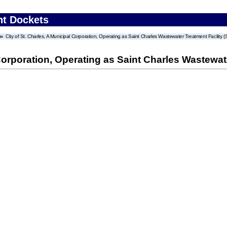
nt Dockets
City of St. Charles, A Municipal Corporation, Operating as Saint Charles Wastewater Treatment Facility (S
Corporation, Operating as Saint Charles Wastewater