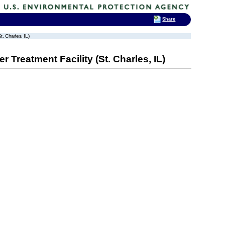
Share
t. Charles, IL)
 Treatment Facility (St. Charles, IL)