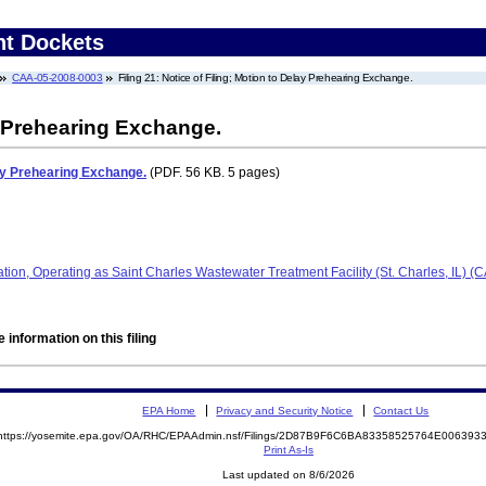
nt Dockets
CAA-05-2008-0003
Filing 21: Notice of Filing; Motion to Delay Prehearing Exchange.
y Prehearing Exchange.
lay Prehearing Exchange.
(PDF. 56 KB. 5 pages)
ration, Operating as Saint Charles Wastewater Treatment Facility (St. Charles, IL)
 information on this filing
EPA Home
Privacy and Security Notice
Contact Us
https://yosemite.epa.gov/OA/RHC/EPAAdmin.nsf/Filings/2D87B9F6C6BA83358525764E00639
Print As-Is
Last updated on 8/6/2026