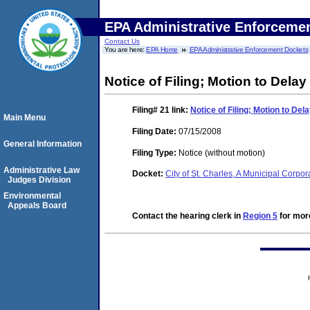
EPA Administrative Enforceme
Contact Us
You are here:
EPA Home
EPA Administrative Enforcement Dockets
Notice of Filing; Motion to Dela
Filing# 21
link:
Notice of Filing; Motion to De
Main Menu
Filing Date:
07/15/2008
General Information
Filing Type:
Notice (without motion)
Administrative Law
Docket:
City of St. Charles, A Municipal Corpo
Judges Division
Environmental
Appeals Board
Contact the hearing clerk in
Region 5
for more