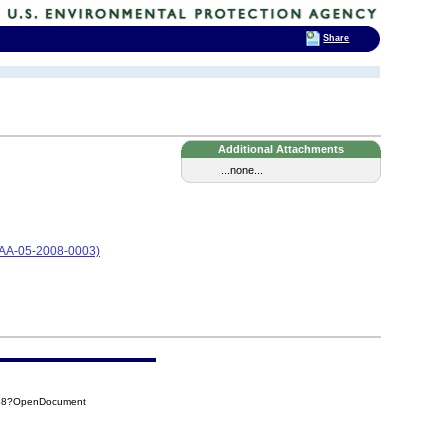
Share
Additional Attachments
...none...
 (CAA-05-2008-0003)
338?OpenDocument