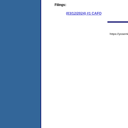
Filings:
(03/12/2024) #1 CAFO
https://yos