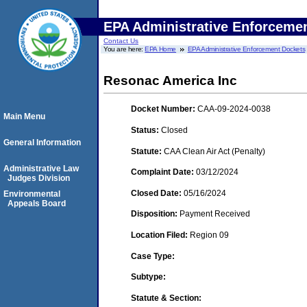
EPA Administrative Enforceme
Contact Us
You are here:
EPA Home
EPA Administrative Enforcement Dockets
Resonac America Inc
Docket Number:
CAA-09-2024-0038
Main Menu
Status:
Closed
General Information
Statute:
CAA Clean Air Act (Penalty)
Administrative Law
Complaint Date:
03/12/2024
Judges Division
Closed Date:
05/16/2024
Environmental
Appeals Board
Disposition:
Payment Received
Location Filed:
Region 09
Case Type:
Subtype:
Statute & Section: