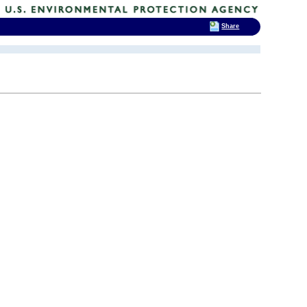
Share