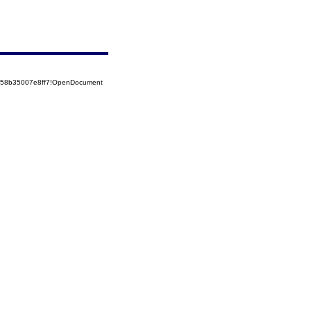
5258b35007e8ff7!OpenDocument