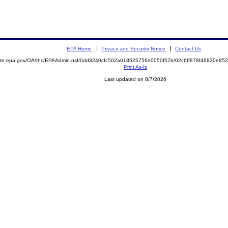
EPA Home
Privacy and Security Notice
Contact Us
emite.epa.gov/OA/rhc/EPAAdmin.nsf/0dd3240cfc502a018525756e0050f57b/02c6ff878f46820e8
Print As-Is
Last updated on 8/7/2026