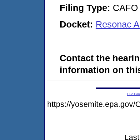
Filing Type:
CAFO
Docket:
Resonac A
Contact the hearin
information on this
EPA Ho
https://yosemite.epa.g
Last