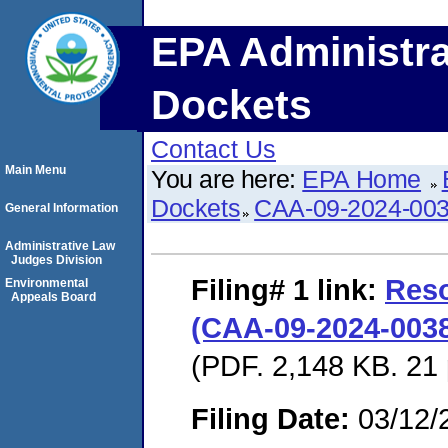
EPA Administra
Dockets
Contact Us
Main Menu
You are here:
EPA Home
Dockets
CAA-09-2024-00
General Information
Administrative Law
Judges Division
Filing# 1
link:
Reso
Environmental
Appeals Board
(CAA-09-2024-0038
(PDF. 2,148 KB. 21
Filing Date:
03/12/